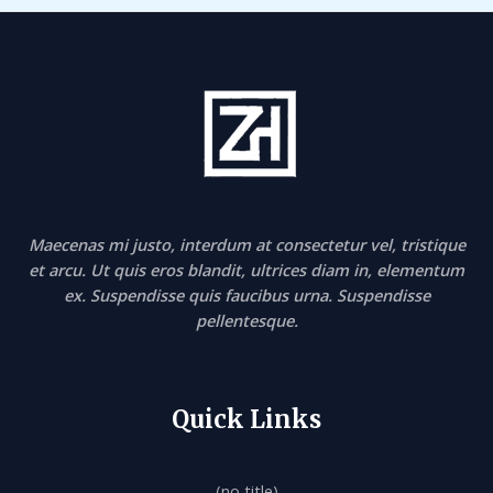
Maecenas mi justo, interdum at consectetur vel, tristique
et arcu. Ut quis eros blandit, ultrices diam in, elementum
ex. Suspendisse quis faucibus urna. Suspendisse
pellentesque.
Quick Links
(no title)