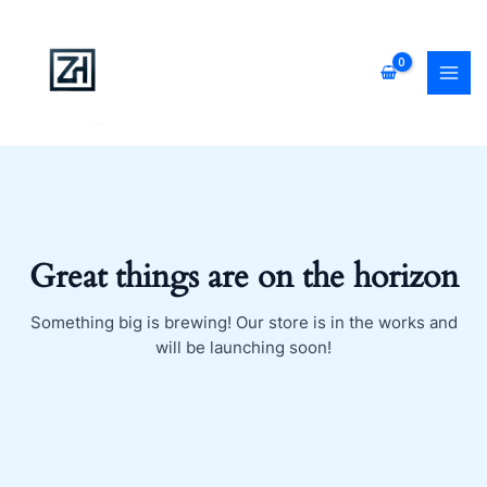
Skip
MAI
to
MEN
content
Great things are on the horizon
Something big is brewing! Our store is in the works and
will be launching soon!