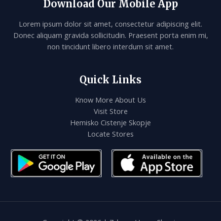
Download Our Mobile App
Lorem ipsum dolor sit amet, consectetur adipiscing elit.
Donec aliquam gravida sollicitudin. Praesent porta enim mi,
non tincidunt libero interdum sit amet.
Quick Links
Know More About Us
Visit Store
Hemisko Cistenje Skopje
Locate Stores