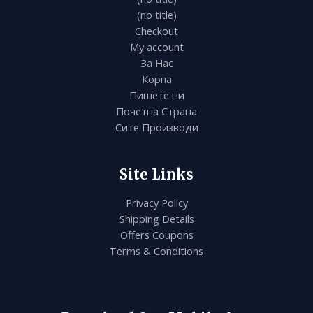
(no title)
Checkout
My account
За Нас
Корпа
Пишете ни
Почетна Страна
Сите Производи
Site Links
Privacy Policy
Shipping Details
Offers Coupons
Terms & Conditions