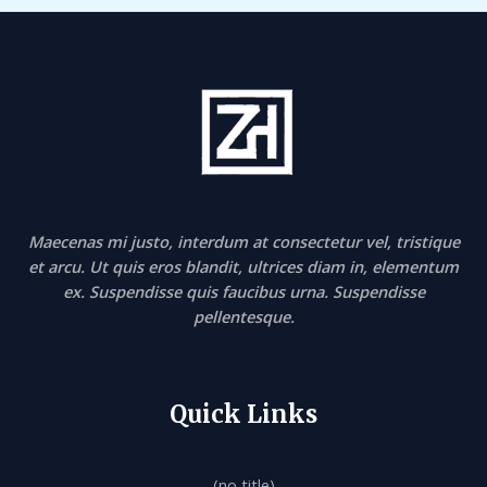
Maecenas mi justo, interdum at consectetur vel, tristique
et arcu. Ut quis eros blandit, ultrices diam in, elementum
ex. Suspendisse quis faucibus urna. Suspendisse
pellentesque.
Quick Links
(no title)