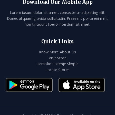
Download Our Mobile App
Lorem ipsum dolor sit amet, consectetur adipiscing elit.
Donec aliquam gravida sollicitudin. Praesent porta enim mi,
non tincidunt libero interdum sit amet.
Quick Links
Know More About Us
Visit Store
Hemisko Cistenje Skopje
Locate Stores