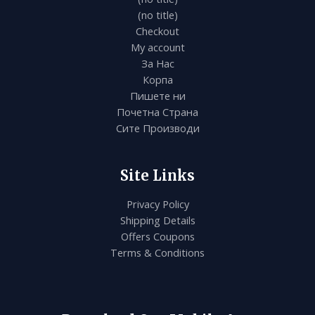
(no title)
Checkout
My account
За Нас
Корпа
Пишете ни
Почетна Страна
Сите Производи
Site Links
Privacy Policy
Shipping Details
Offers Coupons
Terms & Conditions