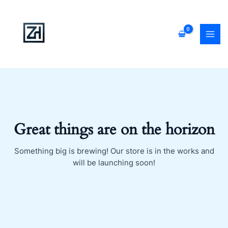
Skip
MAI
to
MEN
content
Great things are on the horizon
Something big is brewing! Our store is in the works and
will be launching soon!